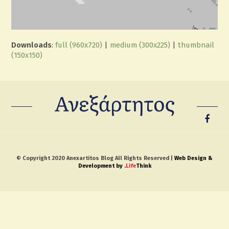
Downloads
:
full (960x720)
|
medium (300x225)
|
thumbnail
(150x150)
© Copyright 2020 Anexartitos Blog All Rights Reserved |
Web Design &
Development by
.
Life
Think