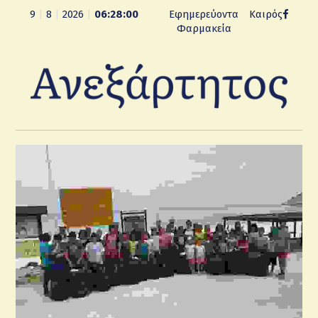
9
|
8
|
2026
|
06:28:00
Εφημερεύοντα
Καιρός
Φαρμακεία