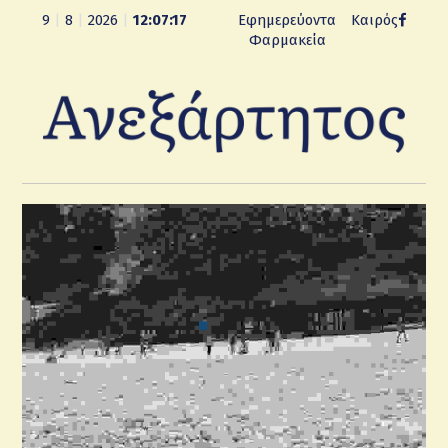
9
|
8
|
2026
|
12:07:17
Εφημερεύοντα
Καιρός
Φαρμακεία