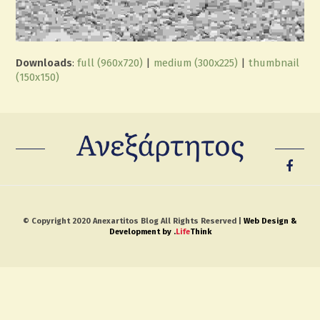
Downloads
:
full (960x720)
|
medium (300x225)
|
thumbnail
(150x150)
© Copyright 2020 Anexartitos Blog All Rights Reserved |
Web Design &
Development by
.
Life
Think